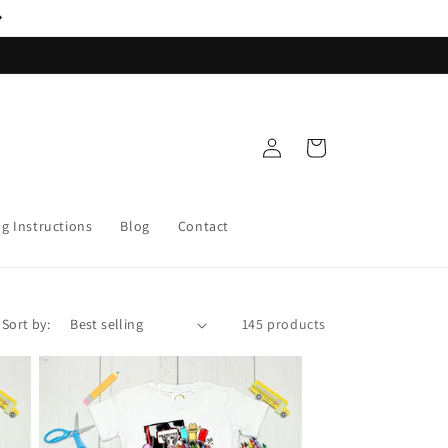
Log
Cart
in
ng Instructions
Blog
Contact
Sort by:
145 products