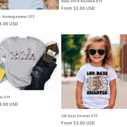
Hello Pre-K Rainbow DTF
Regular
From $3.00 USD
price
Me. Kindergartener DTF
r
3.00 USD
UNLOCK 1
SAVE 10% ON YOUR F
STAY UP TO DATE WI
DTF!
nds DTF
Email
r
3.00 USD
100 Days Smarter DTF
Regular
From $3.00 USD
SIGN ME 