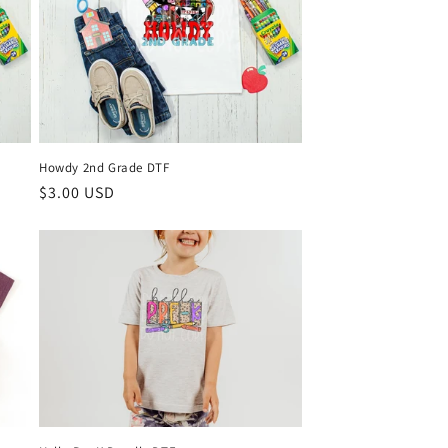
Howdy 2nd Grade DTF
Regular
$3.00 USD
price