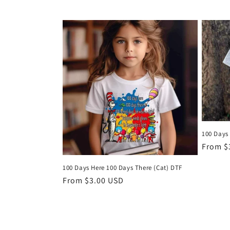
price
100 Days
Regula
From $
price
100 Days Here 100 Days There (Cat) DTF
Regular
From $3.00 USD
price