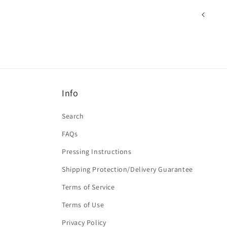
Info
Search
FAQs
Pressing Instructions
Shipping Protection/Delivery Guarantee
Terms of Service
Terms of Use
Privacy Policy