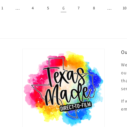
…
6
…
1
4
5
7
8
10
Ou
We
ou
th
se
If
em