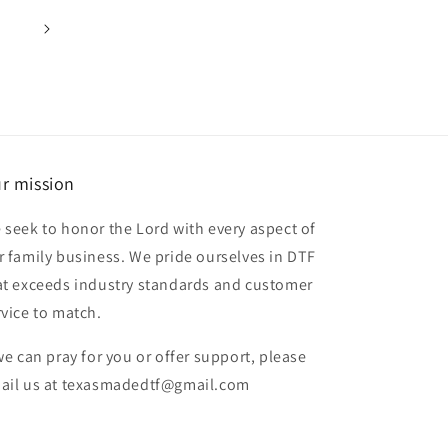
r mission
 seek to honor the Lord with every aspect of
r family business. We pride ourselves in DTF
at exceeds industry standards and customer
rvice to match.
 we can pray for you or offer support, please
ail us at texasmadedtf@gmail.com