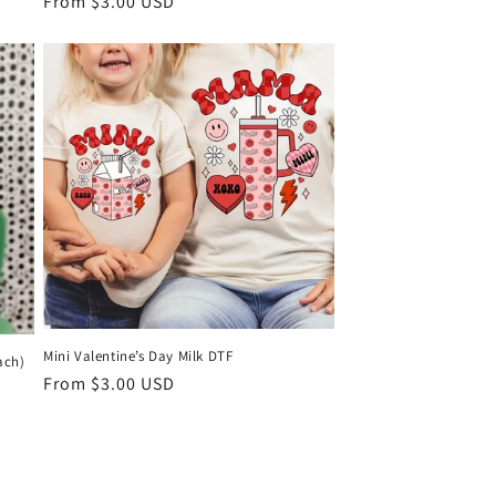
Regular
From $3.00 USD
price
KS
Mini Valentine’s Day Milk DTF
ach)
Regular
From $3.00 USD
price