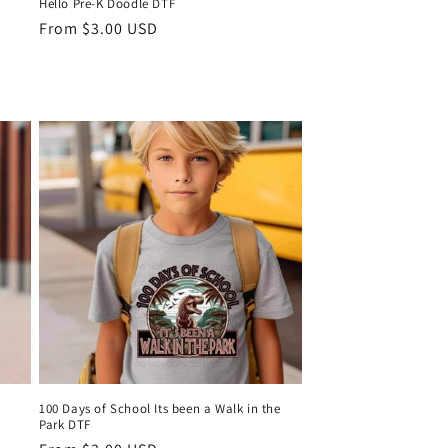
Hello Pre-K Doodle DTF
Regular
From $3.00 USD
price
0% OFF
IRST ORDER AND
TH TEXAS MADE
100 Days of School Its been a Walk in the
Park DTF
UP!