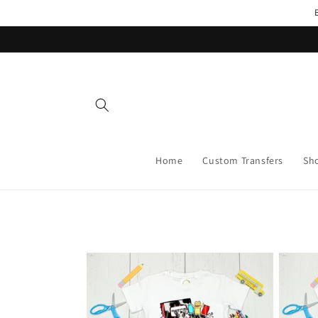
Skip to
content
Home
Custom Transfers
Sh