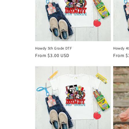
Howdy 5th Grade DTF
Howdy 4t
Regular
From $3.00 USD
Regula
From $
price
price