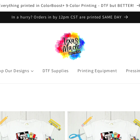
Everything printed in ColorBoost+ 9-Color Printing - DTF but BETTER!
In a hurry? Orders in by 12pm CST are printed SAME DAY
op Our Designs
DTF Supplies
Printing Equipment
Pressi