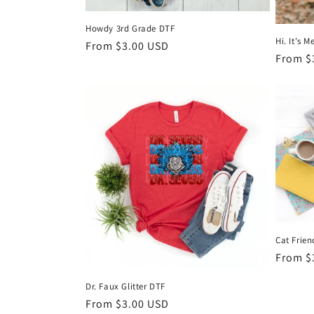
Howdy 3rd Grade DTF
Hi. It's 
Regular
From $3.00 USD
Regula
From $
price
price
Cat Frie
Regula
From $
price
Dr. Faux Glitter DTF
Regular
From $3.00 USD