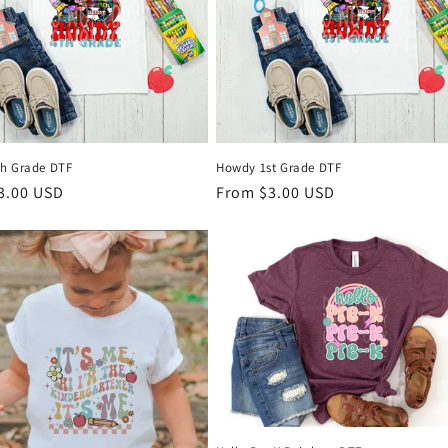
h Grade DTF
Howdy 1st Grade DTF
r
3.00 USD
Regular
From $3.00 USD
price