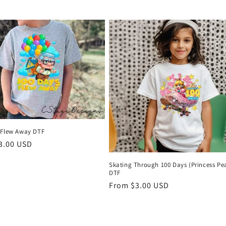
price
NO, THAN
 Flew Away DTF
r
3.00 USD
Skating Through 100 Days (Princess Pe
DTF
Regular
From $3.00 USD
price