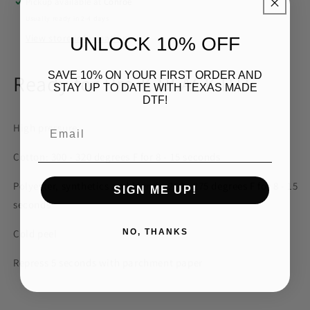
Pickup available at
Conroe
Usually ready in 2-4 days
View store information
UNLOCK 10% OFF
SAVE 10% ON YOUR FIRST ORDER AND
Ready for Pre-K BLACK DTF
STAY UP TO DATE WITH TEXAS MADE
DTF!
Email
High pressure
Cotton: 300 - 320 degrees F for 8 - 15 seconds
Polyester, synthetics and blends: 260 - 275 degrees F for 8 - 15
SIGN ME UP!
seconds
NO, THANKS
Cold peel
Repress 5 seconds with parchment paper