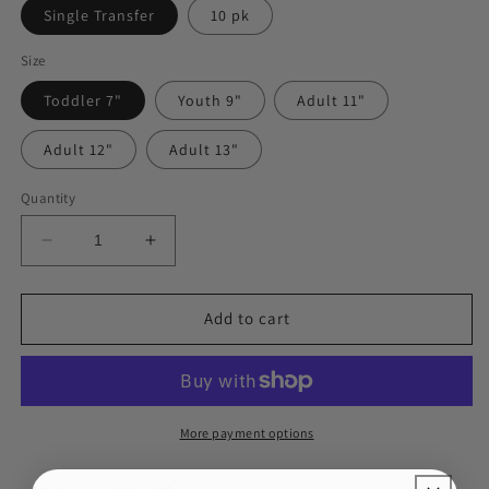
Single Transfer
10 pk
Size
Toddler 7"
Youth 9"
Adult 11"
Adult 12"
Adult 13"
Quantity
Decrease
Increase
quantity
quantity
for
for
Ready
Ready
Add to cart
for
for
Pre-
Pre-
K
K
BLACK
BLACK
DTF
DTF
More payment options