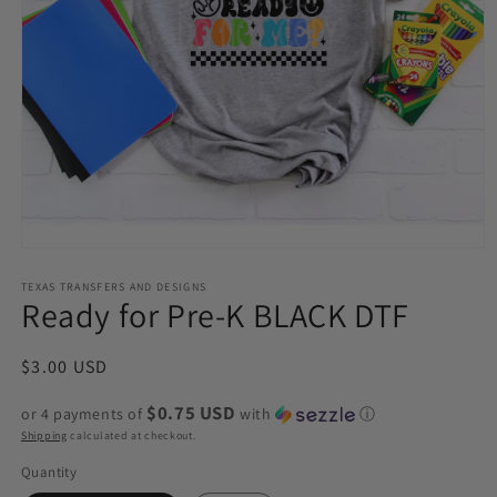
Open
media
1
TEXAS TRANSFERS AND DESIGNS
Ready for Pre-K BLACK DTF
in
modal
Regular
$3.00 USD
price
$0.75 USD
or 4 payments of
with
ⓘ
Shipping
calculated at checkout.
Quantity