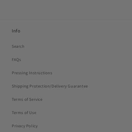
Info
Search
FAQs
Pressing Instructions
Shipping Protection/Delivery Guarantee
Terms of Service
Terms of Use
Privacy Policy