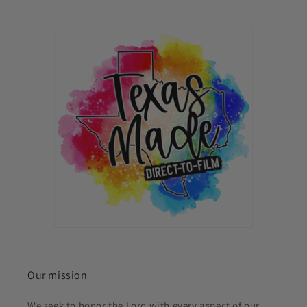
Our mission
We seek to honor the Lord with every aspect of our