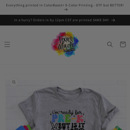
Skip to
Everything printed in ColorBoost+ 9-Color Printing - DTF but BETTER!
content
In a hurry? Orders in by 12pm CST are printed SAME DAY
Cart
Skip to
product
information