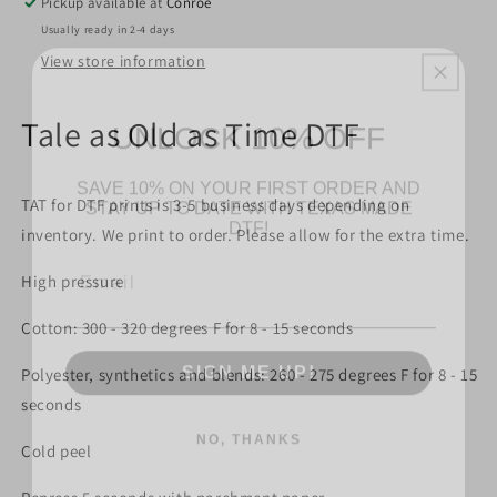
Pickup available at
Conroe
Usually ready in 2-4 days
View store information
UNLOCK 10% OFF
Tale as Old as Time DTF
SAVE 10% ON YOUR FIRST ORDER AND
STAY UP TO DATE WITH TEXAS MADE
DTF!
TAT for DTF prints is 3-5 business days depending on
inventory. We print to order. Please allow for the extra time.
Email
High pressure
Cotton: 300 - 320 degrees F for 8 - 15 seconds
SIGN ME UP!
Polyester, synthetics and blends: 260 - 275 degrees F for 8 - 15
seconds
NO, THANKS
Cold peel