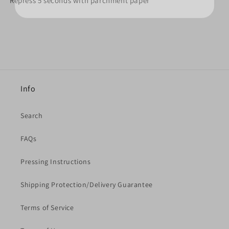
Repress 5 seconds with parchment paper
Info
Search
FAQs
Pressing Instructions
Shipping Protection/Delivery Guarantee
Terms of Service