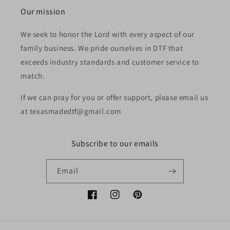
Our mission
We seek to honor the Lord with every aspect of our
family business. We pride ourselves in DTF that
exceeds industry standards and customer service to
match.
If we can pray for you or offer support, please email us
at texasmadedtf@gmail.com
Subscribe to our emails
Email
Facebook
Instagram
Pinterest