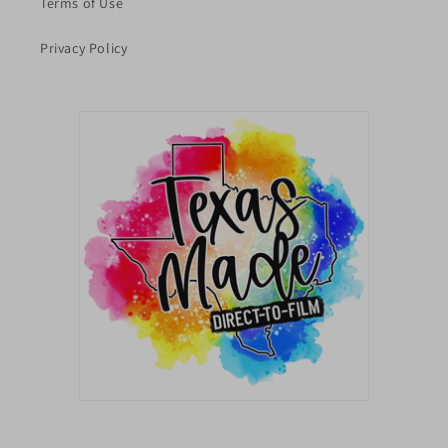
Terms of Use
Privacy Policy