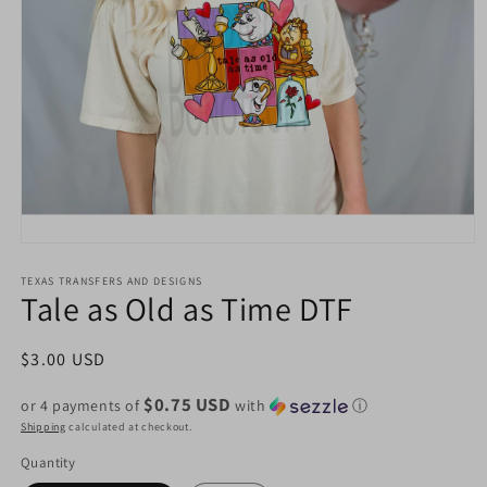
Open
media
1
TEXAS TRANSFERS AND DESIGNS
Tale as Old as Time DTF
in
modal
Regular
$3.00 USD
price
$0.75 USD
or 4 payments of
with
ⓘ
Shipping
calculated at checkout.
Quantity