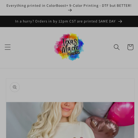
Skip to
Everything printed in ColorBoost+ 9-Color Printing - DTF but BETTER!
content
In a hurry? Orders in by 12pm CST are printed SAME DAY
Cart
Skip to
product
information