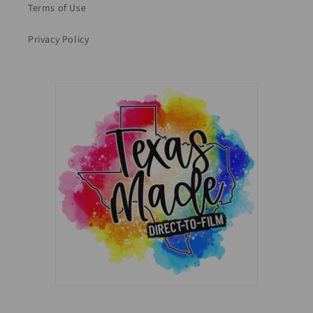
Terms of Use
Privacy Policy