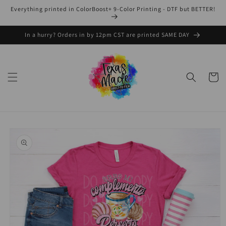
Skip to
Everything printed in ColorBoost+ 9-Color Printing - DTF but BETTER!
content
In a hurry? Orders in by 12pm CST are printed SAME DAY
Cart
Skip to
product
information