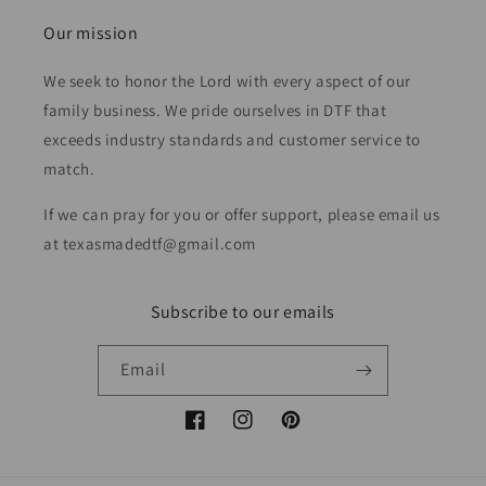
Our mission
We seek to honor the Lord with every aspect of our
family business. We pride ourselves in DTF that
exceeds industry standards and customer service to
match.
If we can pray for you or offer support, please email us
at texasmadedtf@gmail.com
Subscribe to our emails
Email
Facebook
Instagram
Pinterest