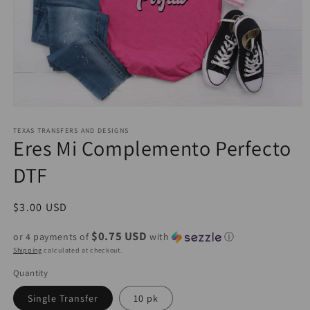
Open
media
1
TEXAS TRANSFERS AND DESIGNS
Eres Mi Complemento Perfecto
in
modal
DTF
Regular
$3.00 USD
price
$0.75 USD
or 4 payments of
with
ⓘ
Shipping
calculated at checkout.
Quantity
Single Transfer
10 pk