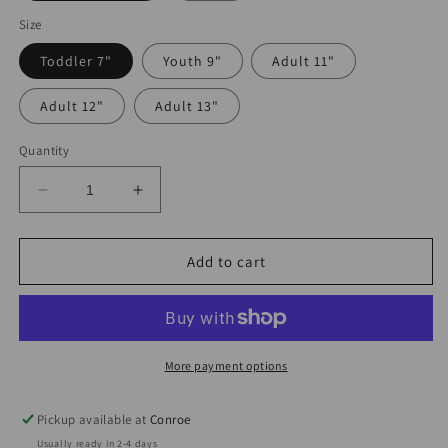
Size
Toddler 7"
Youth 9"
Adult 11"
Adult 12"
Adult 13"
Quantity
Decrease
Increase
quantity
quantity
for
for
Eres
Eres
Add to cart
Mi
Mi
Complemento
Complemento
Perfecto
Perfecto
DTF
DTF
More payment options
Pickup available at
Conroe
Usually ready in 2-4 days