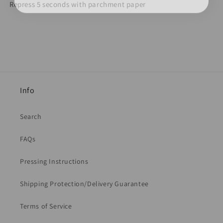
Repress 5 seconds with parchment paper
Info
Search
FAQs
Pressing Instructions
Shipping Protection/Delivery Guarantee
Terms of Service