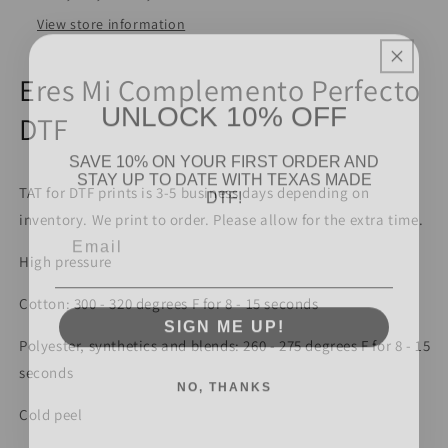
View store information
Eres Mi Complemento Perfecto
UNLOCK 10% OFF
DTF
SAVE 10% ON YOUR FIRST ORDER AND
STAY UP TO DATE WITH TEXAS MADE
DTF!
TAT for DTF prints is 3-5 business days depending on
inventory. We print to order. Please allow for the extra time.
Email
High pressure
Cotton: 300 - 320 degrees F for 8 - 15 seconds
SIGN ME UP!
Polyester, synthetics and blends: 260 - 275 degrees F for 8 - 15
seconds
NO, THANKS
Cold peel