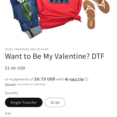
Open
media
1
TEXAS TRANSFERS AND DESIGNS
Want to Be My Valentine? DTF
in
modal
Regular
$3.00 USD
price
$0.75 USD
or 4 payments of
with
ⓘ
Shipping
calculated at checkout.
Quantity
Single Transfer
10 pk
Size