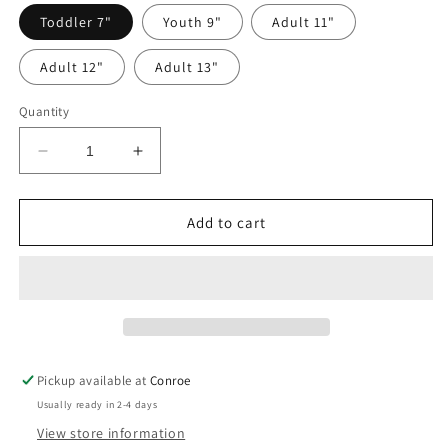
Toddler 7"
Youth 9"
Adult 11"
Adult 12"
Adult 13"
Quantity
Decrease
Increase
quantity
quantity
for
for
Want
Want
Add to cart
to
to
Be
Be
My
My
Valentine?
Valentine?
DTF
DTF
Pickup available at
Conroe
Usually ready in 2-4 days
View store information