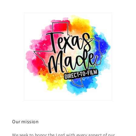
Our mission
We seek to honor the Lord with every aspect of our