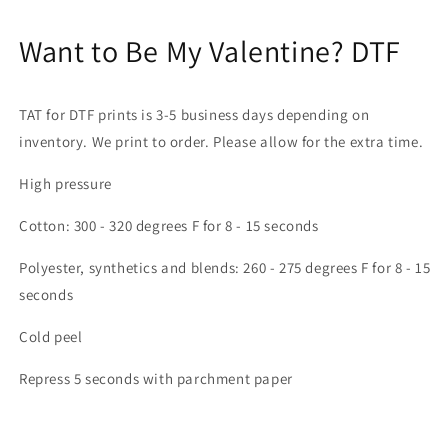
Want to Be My Valentine? DTF
UNLOCK 10% OFF
TAT for DTF prints is 3-5 business days depending on
SAVE 10% ON YOUR FIRST ORDER AND
inventory. We print to order. Please allow for the extra time.
STAY UP TO DATE WITH TEXAS MADE
DTF!
High pressure
Email
Cotton: 300 - 320 degrees F for 8 - 15 seconds
Polyester, synthetics and blends: 260 - 275 degrees F for 8 - 15
seconds
SIGN ME UP!
Cold peel
NO, THANKS
Repress 5 seconds with parchment paper