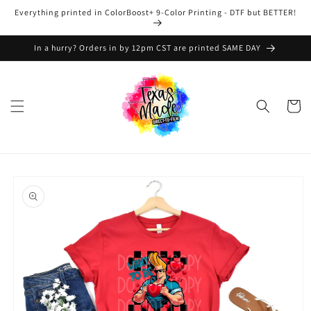
Skip to
Everything printed in ColorBoost+ 9-Color Printing - DTF but BETTER!
content
In a hurry? Orders in by 12pm CST are printed SAME DAY
Cart
Skip to
product
information