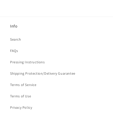
Info
Search
FAQs
Pressing Instructions
Shipping Protection/Delivery Guarantee
Terms of Service
Terms of Use
Privacy Policy