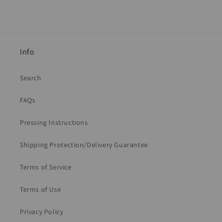
Info
Search
FAQs
Pressing Instructions
Shipping Protection/Delivery Guarantee
Terms of Service
Terms of Use
Privacy Policy