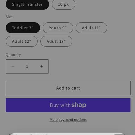
Single Transfer
10 pk
Size
Toddler 7"
Youth 9"
Adult 11"
Adult 12"
Adult 13"
Quantity
Decrease
Increase
quantity
quantity
for
for
Country
Country
Add to cart
Hearts
Hearts
Collage
Collage
DTF
DTF
More payment options