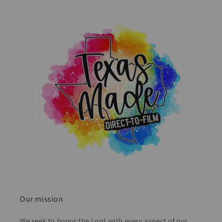
Our mission
We seek to honor the Lord with every aspect of our