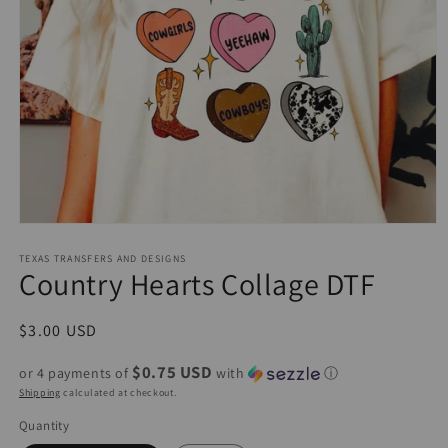
Open
media
1
TEXAS TRANSFERS AND DESIGNS
Country Hearts Collage DTF
in
modal
Regular
$3.00 USD
price
$0.75 USD
or 4 payments of
with
ⓘ
Shipping
calculated at checkout.
Quantity