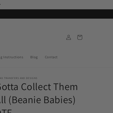
Log
Cart
in
ng Instructions
Blog
Contact
AS TRANSFERS AND DESIGNS
otta Collect Them
ll (Beanie Babies)
DTF