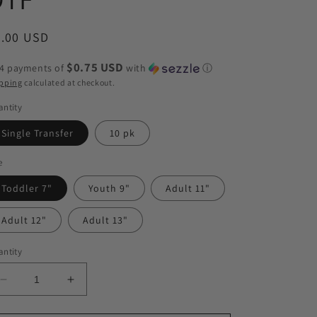
egular
3.00 USD
ice
$0.75 USD
 4 payments of
with
ⓘ
pping
calculated at checkout.
ntity
Single Transfer
10 pk
e
Toddler 7"
Youth 9"
Adult 11"
Adult 12"
Adult 13"
ntity
Decrease
Increase
quantity
quantity
for
for