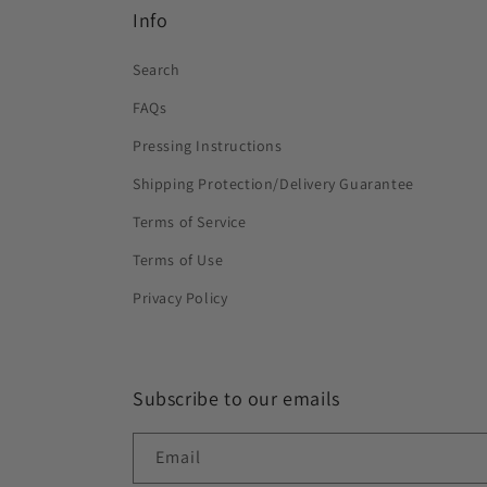
Info
Search
FAQs
Pressing Instructions
Shipping Protection/Delivery Guarantee
Terms of Service
Terms of Use
Privacy Policy
Subscribe to our emails
Email