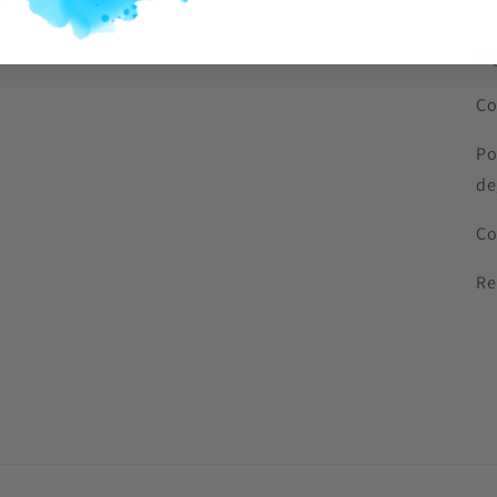
Hi
Co
Po
de
Co
Re