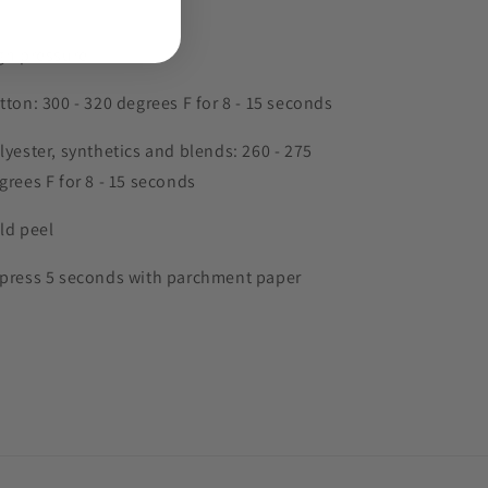
gh pressure
tton: 300 - 320 degrees F for 8 - 15 seconds
lyester, synthetics and blends: 260 - 275
grees F for 8 - 15 seconds
ld peel
press 5 seconds with parchment paper