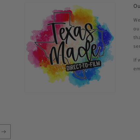
Ou
We
ou
th
se
If
em