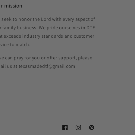
r mission
 seek to honor the Lord with every aspect of
r family business. We pride ourselves in DTF
at exceeds industry standards and customer
rvice to match.
 we can pray for you or offer support, please
ail us at texasmadedtf@gmail.com
Facebook
Instagram
Pinterest