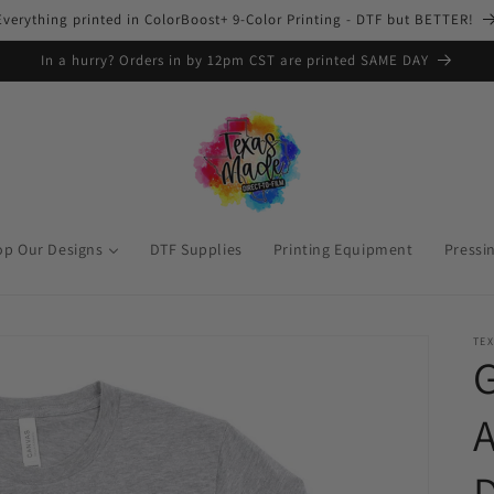
Everything printed in ColorBoost+ 9-Color Printing - DTF but BETTER!
In a hurry? Orders in by 12pm CST are printed SAME DAY
op Our Designs
DTF Supplies
Printing Equipment
Pressi
TEX
G
A