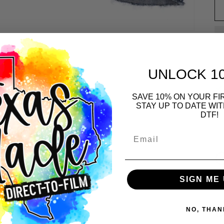
UNLOCK 1
SAVE 10% ON YOUR F
STAY UP TO DATE WI
DTF!
Email
G
A
SIGN ME 
NO, THAN