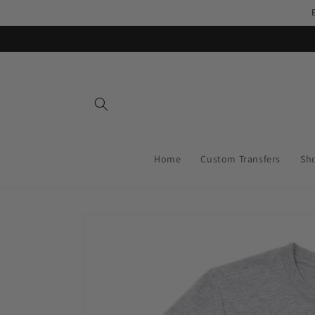
Skip to
content
Home
Custom Transfers
Sh
Skip to
product
information