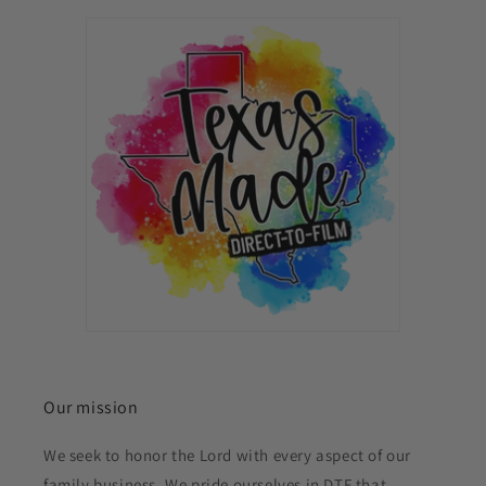
Our mission
We seek to honor the Lord with every aspect of our
family business. We pride ourselves in DTF that