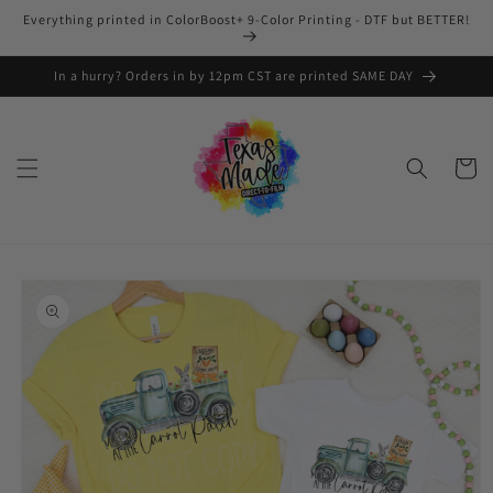
Skip to
Everything printed in ColorBoost+ 9-Color Printing - DTF but BETTER!
content
In a hurry? Orders in by 12pm CST are printed SAME DAY
Cart
Skip to
product
information