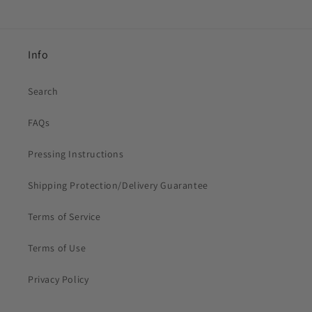
Info
Search
FAQs
Pressing Instructions
Shipping Protection/Delivery Guarantee
Terms of Service
Terms of Use
Privacy Policy