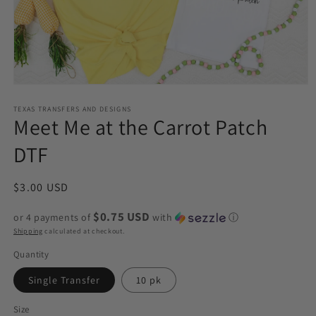
Open
media
1
TEXAS TRANSFERS AND DESIGNS
Meet Me at the Carrot Patch
in
modal
DTF
Regular
$3.00 USD
price
$0.75 USD
or 4 payments of
with
ⓘ
Shipping
calculated at checkout.
Quantity
Single Transfer
10 pk
Size