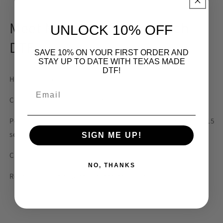
Meet Me at the Carrot Patch
UNLOCK 10% OFF
DTF
SAVE 10% ON YOUR FIRST ORDER AND
STAY UP TO DATE WITH TEXAS MADE
DTF!
High pressure
Email
Cotton: 300 - 320 degrees F for 8 - 15 seconds
Polyester, synthetics and blends: 260 - 275 degrees F for 8 - 15
seconds
SIGN ME UP!
Cold peel
NO, THANKS
Repress 5 seconds with parchment paper