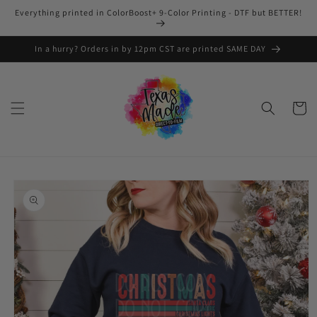
Skip to
Everything printed in ColorBoost+ 9-Color Printing - DTF but BETTER!
content
In a hurry? Orders in by 12pm CST are printed SAME DAY
Cart
Skip to
product
information