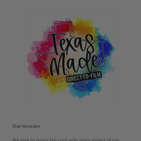
Our mission
We seek to honor the Lord with every aspect of our