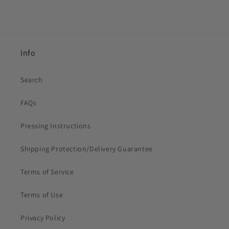
Info
Search
FAQs
Pressing Instructions
Shipping Protection/Delivery Guarantee
Terms of Service
Terms of Use
Privacy Policy