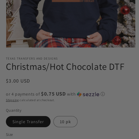
Open
media
1
TEXAS TRANSFERS AND DESIGNS
Christmas/Hot Chocolate DTF
in
modal
Regular
$3.00 USD
price
$0.75 USD
or 4 payments of
with
ⓘ
Shipping
calculated at checkout.
Quantity
Single Transfer
10 pk
Size