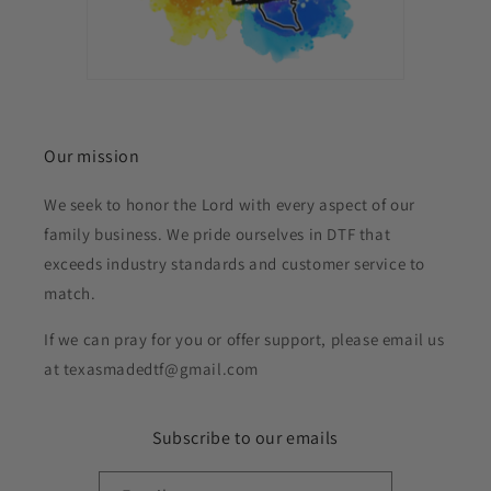
Our mission
We seek to honor the Lord with every aspect of our
family business. We pride ourselves in DTF that
exceeds industry standards and customer service to
match.
If we can pray for you or offer support, please email us
at texasmadedtf@gmail.com
Subscribe to our emails