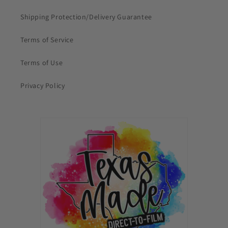
Shipping Protection/Delivery Guarantee
Terms of Service
Terms of Use
Privacy Policy