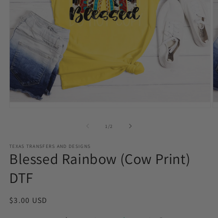
Open
O
media
m
1
2
of
1
/
2
in
in
modal
m
TEXAS TRANSFERS AND DESIGNS
Blessed Rainbow (Cow Print)
DTF
Regular
$3.00 USD
price