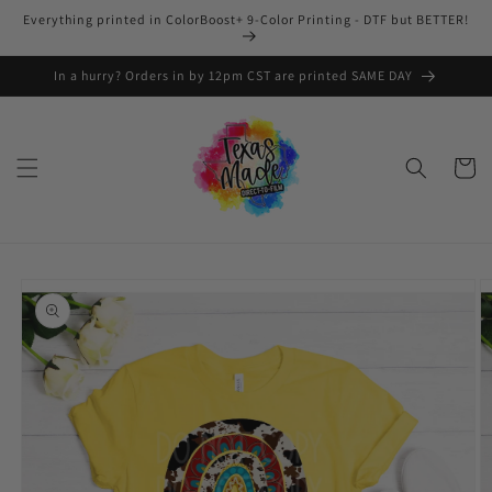
Skip to
Everything printed in ColorBoost+ 9-Color Printing - DTF but BETTER!
content
In a hurry? Orders in by 12pm CST are printed SAME DAY
Cart
Skip to
product
information