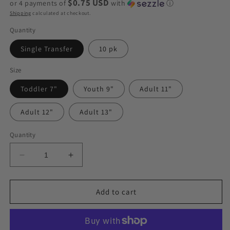
$0.75 USD
or 4 payments of
with
ⓘ
Shipping
calculated at checkout.
Quantity
Single Transfer
10 pk
Size
Toddler 7"
Youth 9"
Adult 11"
Adult 12"
Adult 13"
Quantity
Decrease
Increase
quantity
quantity
for
for
Blessed
Blessed
Add to cart
Rainbow
Rainbow
(Cow
(Cow
Print)
Print)