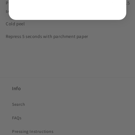
Polyester, synthetics and blends: 260 - 275 degrees F for 8 - 15
seconds
Cold peel
Repress 5 seconds with parchment paper
Info
Search
FAQs
Pressing Instructions