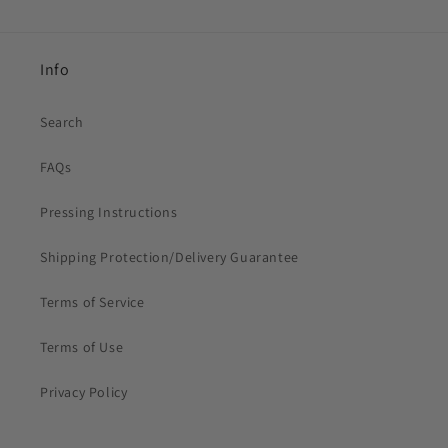
Info
Search
FAQs
Pressing Instructions
Shipping Protection/Delivery Guarantee
Terms of Service
Terms of Use
Privacy Policy