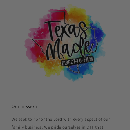
Our mission
We seek to honor the Lord with every aspect of our
family business. We pride ourselves in DTF that