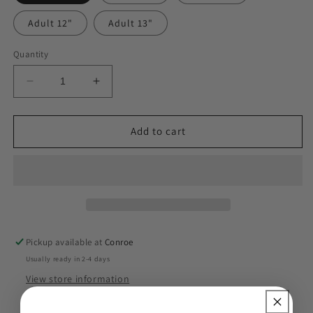
Adult 12"
Adult 13"
Quantity
Decrease
Increase
quantity
quantity
for
for
Fifth
Fifth
Add to cart
Grade
Grade
90s
90s
DTF
DTF
Pickup available at
Conroe
Usually ready in 2-4 days
View store information