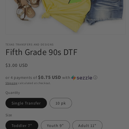
Open
media
1
TEXAS TRANSFERS AND DESIGNS
Fifth Grade 90s DTF
in
modal
Regular
$3.00 USD
price
$0.75 USD
or 4 payments of
with
ⓘ
Shipping
calculated at checkout.
Quantity
Single Transfer
10 pk
Size
Toddler 7"
Youth 9"
Adult 11"