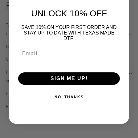
Fifth Grade 90s DTF
UNLOCK 10% OFF
TAT for DTF prints is 3-5 business days depending on
SAVE 10% ON YOUR FIRST ORDER AND
inventory. We print to order. Please allow for the extra time.
STAY UP TO DATE WITH TEXAS MADE
DTF!
High pressure
Email
Cotton: 300 - 320 degrees F for 8 - 15 seconds
Polyester, synthetics and blends: 260 - 275 degrees F for 8 - 15
SIGN ME UP!
seconds
Cold peel
NO, THANKS
Repress 5 seconds with parchment paper