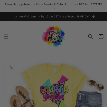
Skip to
Everything printed in ColorBoost+ 9-Color Printing - DTF but BETTER!
content
In a hurry? Orders in by 12pm CST are printed SAME DAY
Cart
Skip to
product
information